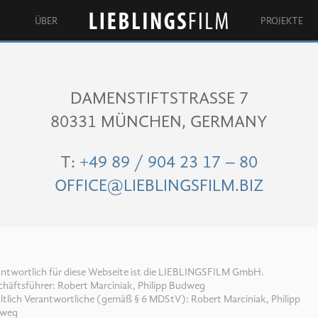
ÜBER
PROJEKTE
Lieblingsfilm
DAMENSTIFTSTRASSE 7
80331 MÜNCHEN, GERMANY
T:
+49 89 / 904 23 17 – 80
OFFICE@LIEBLINGSFILM.BIZ
antwortlich für diese Webseite ist die LIEBLINGSFILM GmbH.
häftsführer: Robert Marciniak, Philipp Budweg
ltlich Verantwortliche (gemäß § 6 MDStV): Robert Marciniak, Philipp
weg