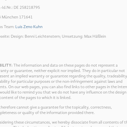
.-Id.Nr.: DE 258218795
 München 171641
os Team:
Luis Zeno Kuhn
seite: Design: Benni Leichtenstern; Umsetzung: Max Häßlein
BILITY:
The information and data on these pages do not represent a
anty or guarantee, neither explicit nor implied. They do in particular not
esent an implied warranty or guarantee regarding the quality, tradeability
ability for particular purposes or the non-infringement against laws and
nts. On our web pages, you can also find links to other pages in the Inter
ould like to remind you that we do not have any influence on the design
content of the pages to which it is linked.
herefore cannot give a guarantee for the topicality, correctness,
leteness or quality of the information provided there.
idering these circumstances, we hereby dissociate from all contents of t