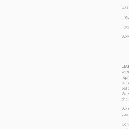
USt
HRB
Fot
Web
LIA
warr
repr
suit
pate
We w
the 
We t
comp
Cons