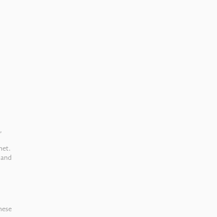
,
net.
 and
hese